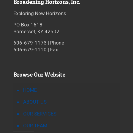
Broadening Horizons, Inc.
Exploring New Horizons
PO Box 1618
Somerset, KY 42502
606-679-1173 | Phone
606-679-1110 | Fax
Browse Our Website
HOME
ABOUT US
OUR SERVICES
OUR TEAM