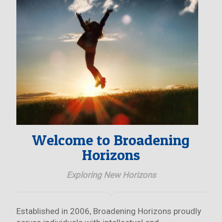
Welcome to Broadening
Horizons
Exploring New Horizons
Established in 2006, Broadening Horizons proudly