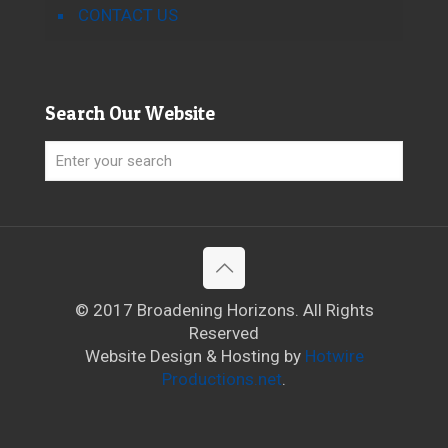
CONTACT US
Search Our Website
© 2017 Broadening Horizons. All Rights
Reserved
Website Design & Hosting by
Hotwire
Productions.net
.