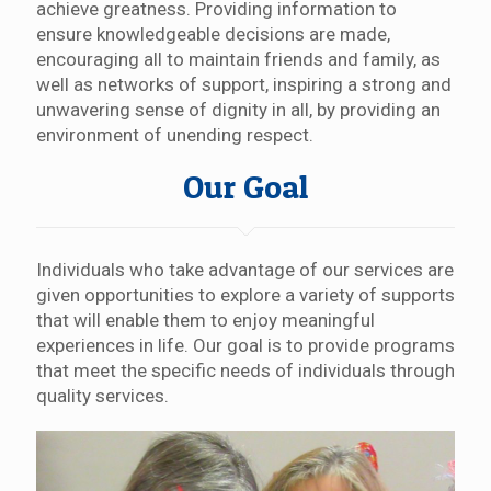
achieve greatness. Providing information to
ensure knowledgeable decisions are made,
encouraging all to maintain friends and family, as
well as networks of support, inspiring a strong and
unwavering sense of dignity in all, by providing an
environment of unending respect.
Our Goal
Individuals who take advantage of our services are
given opportunities to explore a variety of supports
that will enable them to enjoy meaningful
experiences in life. Our goal is to provide programs
that meet the specific needs of individuals through
quality services.