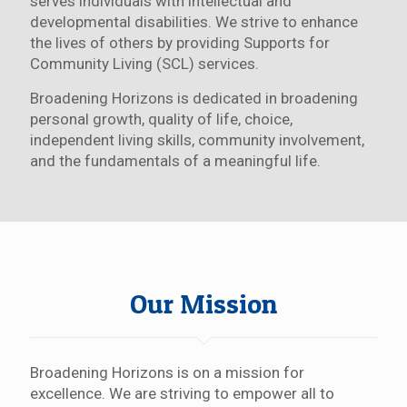
serves individuals with intellectual and
developmental disabilities. We strive to enhance
the lives of others by providing Supports for
Community Living (SCL) services.
Broadening Horizons is dedicated in broadening
personal growth, quality of life, choice,
independent living skills, community involvement,
and the fundamentals of a meaningful life.
Our Mission
Broadening Horizons is on a mission for
excellence. We are striving to empower all to