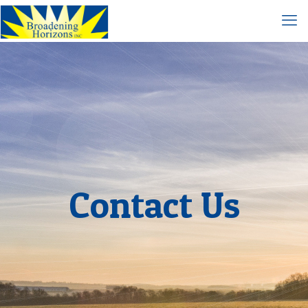
Contact Us