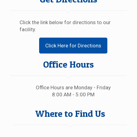
Click the link below for directions to our
facility.
Click Here for Directions
Office Hours
Office Hours are Monday - Friday
8:00 AM - 5:00 PM
Where to Find Us