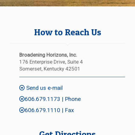
How to Reach Us
Broadening Horizons, Inc.
176 Enterprise Drive, Suite 4
Somerset, Kentucky 42501
Send us e-mail
606.679.1173
| Phone
606.679.1110 | Fax
Get Directions