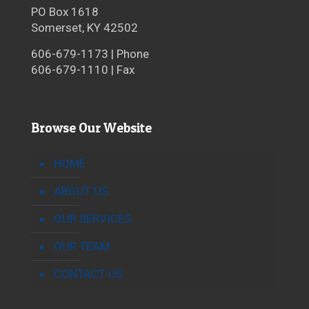
PO Box 1618
Somerset, KY 42502
606-679-1173 | Phone
606-679-1110 | Fax
Browse Our Website
HOME
ABOUT US
OUR SERVICES
OUR TEAM
CONTACT US