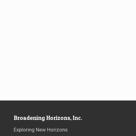
Broadening Horizons, Inc.
Exploring New Horizons